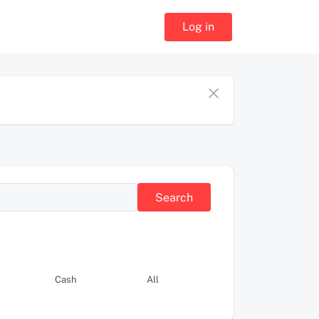
Log in
Search
Cash
All