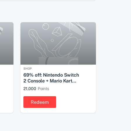
SHOP
69% off: Nintendo Switch
2 Console + Mario Kart
World Bundle
21,000
Points
Redeem