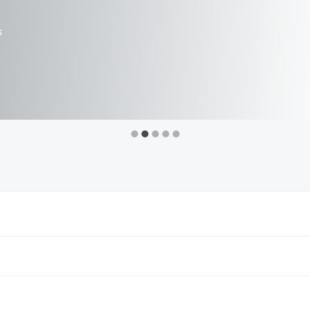
ints
s