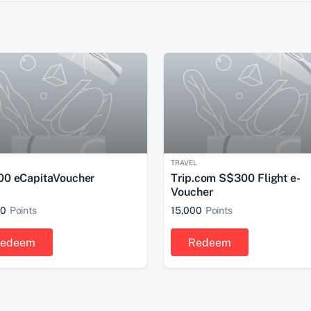
TRAVEL
0 eCapitaVoucher
Trip.com S$300 Flight e-
Voucher
00
Points
15,000
Points
edeem
Redeem