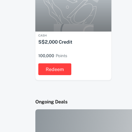
CASH
S$2,000 Credit
100,000
Points
Redeem
Ongoing Deals