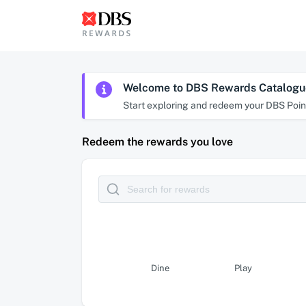
Welcome to DBS Rewards Catalogu
Start exploring and redeem your DBS Point
Redeem the rewards you love
Dine
Play