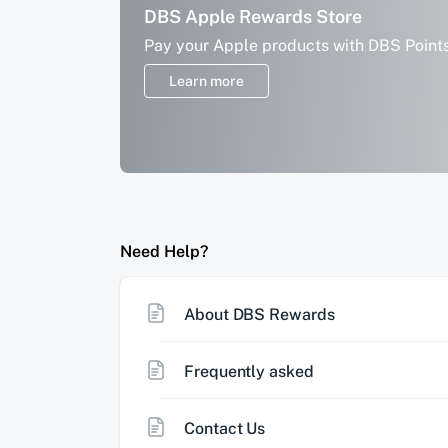
More savings with your DBS points
DBS Apple Rewards Store
Offset your everyday spend with DBS Po
Pay your Apple products with DBS Point
on PayLah!
Learn more
Learn more
Need Help?
About DBS Rewards
Frequently asked
Contact Us