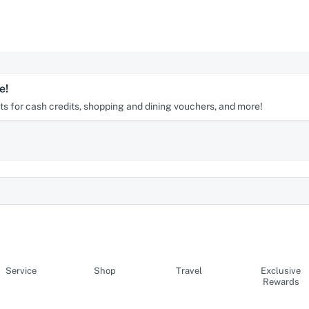
e!
s for cash credits, shopping and dining vouchers, and more!
Service
Shop
Travel
Exclusive
Rewards