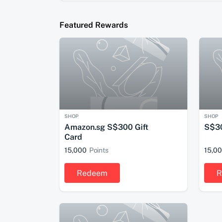
Featured Rewards
SHOP
SHOP
Amazon.sg S$300 Gift
S$30
Card
15,000
Points
15,0
Redeem
R